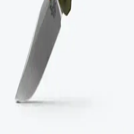
Between $50 and $100
Above $100
Categories
Brands
Categories
Accessories
Appliances
Clothing and Apparel
Electronics
Footwear
Furniture
Home
Kitchen
Outdoor
Tools and Gear
Partners
Official Vignette
Blog
Aeropress Long-Term Travel Review 2026
Best BIFL Blender Comparison 2026