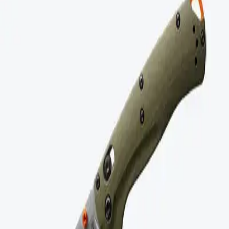
Model revisions that remove durability features.
Proprietary parts with limited availability.
Overly complex designs with no service path.
Benchmade
Buy It For Life Products
Benchmade Knives
American-made premium knives with lifetime warranty and
sharpening service.
$
150
- $
300
Buy Now
Buy It For Life
Discover high-quality, durable products that are built to last a
lifetime.
Links
Home
Below $50