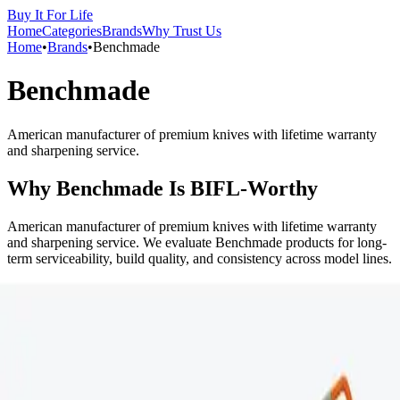
Buy It For Life
Home
Categories
Brands
Why Trust Us
Home
•
Brands
•
Benchmade
Benchmade
American manufacturer of premium knives with lifetime warranty
and sharpening service.
Why
Benchmade
Is BIFL-Worthy
American manufacturer of premium knives with lifetime warranty
and sharpening service. We evaluate Benchmade products for long-
term serviceability, build quality, and consistency across model lines.
Signals We Look For
Materials and construction that hold up to heavy daily use.
Repairability or availability of replacement parts.
Consistent performance and quality across years.
Potential Pitfalls